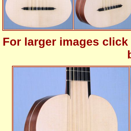
For larger images clic