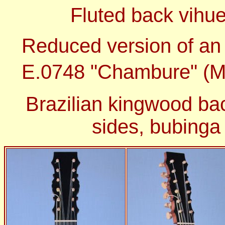
Fluted back vihue
Reduced version of an
E.0748 "Chambure" (M
Brazilian kingwood ba
sides, bubinga