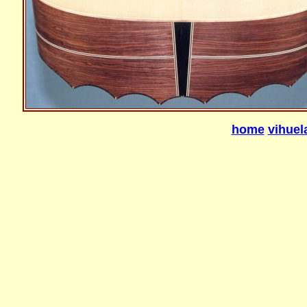
home
vihuel