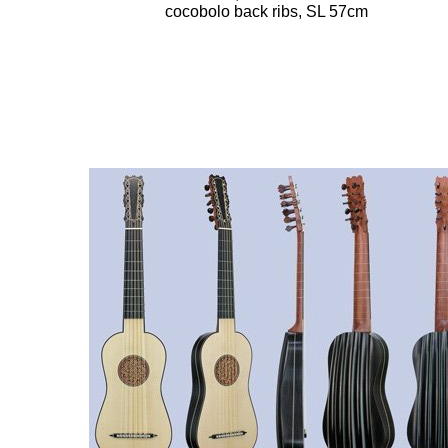
cocobolo back ribs, SL 57cm