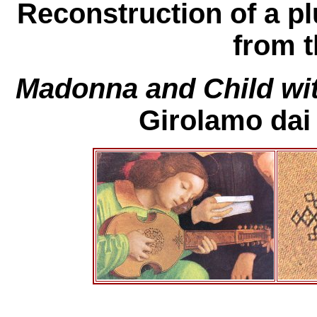
Reconstruction of a pl
from t
Madonna and Child wit
Girolamo dai 