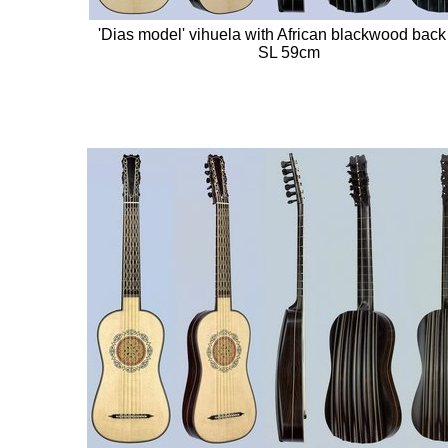
'Dias model' vihuela with African blackwood back 
SL 59cm