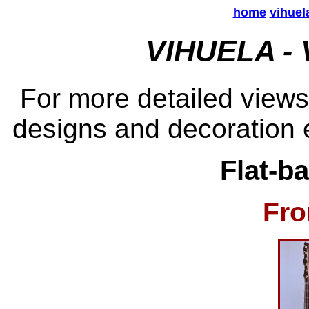
home
vihuel
VIHUELA -
For more detailed views
designs and decoration e
Flat-b
Fro