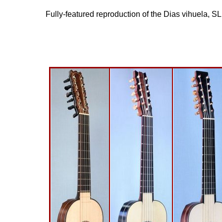
Fully-featured reproduction of the Dias vihuela, S