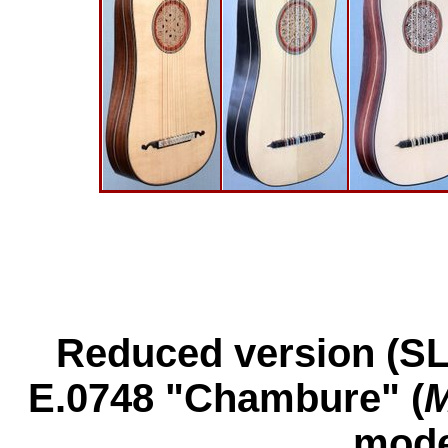
Reduced version (SL
E.0748 "Chambure" (
M
mode