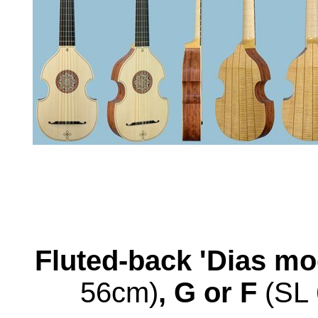
Fluted-back 'Dias mo
56cm)
, G or F
(SL