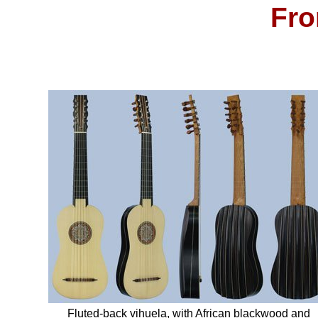
Fro
Fluted-back vihuela, with African blackwood and