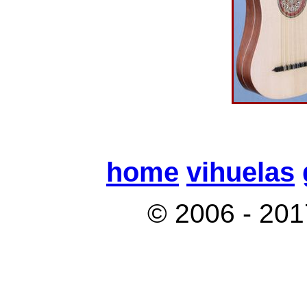
home
vihuelas
© 2006 - 201