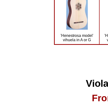
'Henestrosa model'
'
vihuela in A or G
Viol
Fro