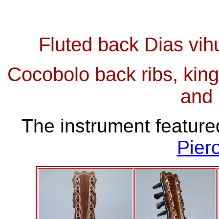
Fluted back Dias vih
Cocobolo back ribs, kin
and
The instrument feature
Pier