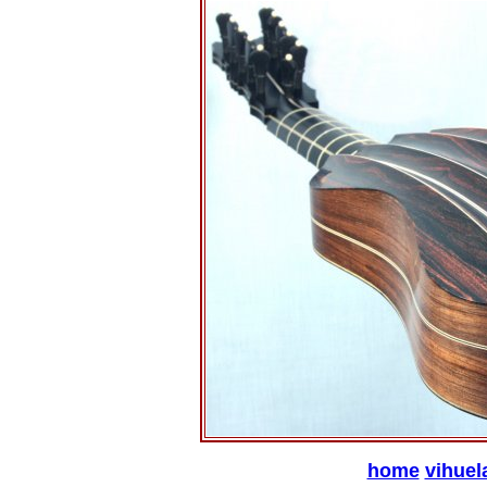
home
vihuel