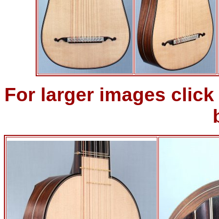
For larger images clic